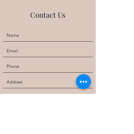
Contact Us