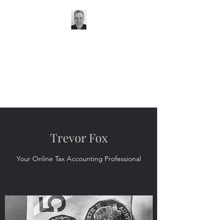
Dollar Smart Tax
Accounting
Australian Tax Accounting
Service
Trevor Fox
Your Online Tax Accounting Professional