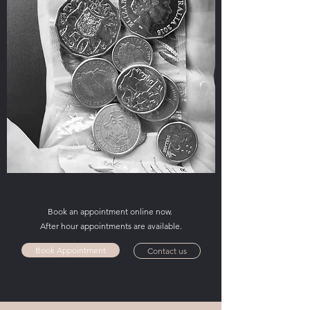
Book an appointment online now.
After hour appointments are available.
Book Appointment
Contact us